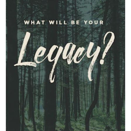
JOIN OUR TEAM
CONTACT
NEWSLETTER SIGNUP