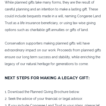
While planned gifts take many forms, they are the result of
careful planning and an intention to make a lasting gift. These
could include bequests made in a will, naming Congaree Land
Trust as a life insurance beneficiary, or using tax-wise giving
options such as charitable gift annuities or gifts of land.
Conservation supporters making planned gifts will have
extraordinary
impact on our work. Proceeds from planned gifts
ensure our long term success and stability, while enriching the
legacy of our natural heritage for generations to come.
NEXT STEPS FOR MAKING A LEGACY GIFT:
1. Download the Planned Giving Brochure below.
2. Seek the advice of your financial or legal advisor.
3. If you include Congaree Land Trust in your plans, please let