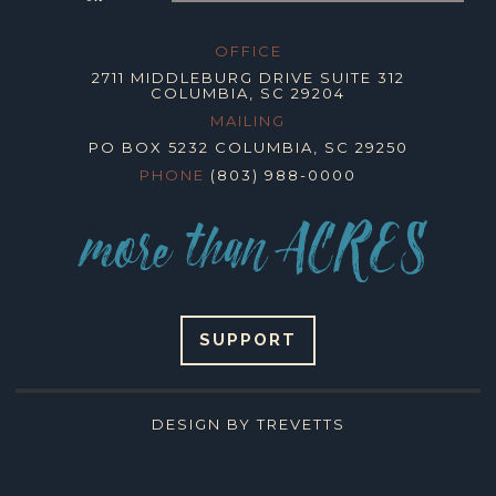
OFFICE
2711 MIDDLEBURG DRIVE SUITE 312
COLUMBIA, SC 29204
MAILING
PO BOX 5232 COLUMBIA, SC 29250
PHONE
(803) 988-0000
SUPPORT
DESIGN BY TREVETTS