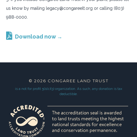
us know by mailing legacy@congareelt.org or calling (803)
988-0000.
Download now →
© 2026
CONGAREE LAND TRUST
is a not for profit 501(c)(3) organization.
As such, any donation is tax
deductible.