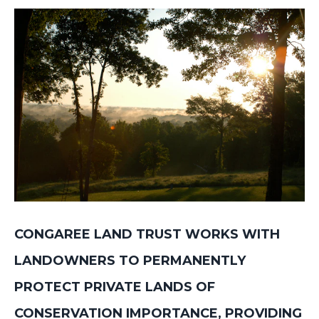
JOIN OUR TEAM
CONTACT
NEWSLETTER SIGNUP
CONGAREE LAND TRUST WORKS WITH
LANDOWNERS TO PERMANENTLY
PROTECT PRIVATE LANDS OF
CONSERVATION IMPORTANCE, PROVIDING