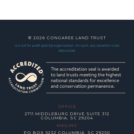
© 2026
CONGAREE LAND TRUST
is a not for profit 501(c)(3) organization.
As such, any donation is tax
deductible.
OFFICE
2711 MIDDLEBURG DRIVE SUITE 312
COLUMBIA, SC 29204
MAILING
PO BOX 5232 COLUMBIA, SC 29250