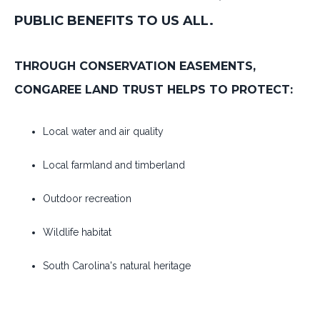
PUBLIC BENEFITS TO US ALL.
THROUGH CONSERVATION EASEMENTS,
CONGAREE LAND TRUST HELPS TO PROTECT:
Local water and air quality
Local farmland and timberland
Outdoor recreation
Wildlife habitat
South Carolina's natural heritage