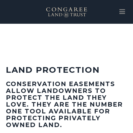
SUPPORT
ABOUT
EVENTS
LAND PROTECTION
NEWS
SUPPORT
CONSERVATION EASEMENTS
ALLOW LANDOWNERS TO
LAND PROTECTION
PROTECT THE LAND THEY
LOVE. THEY ARE THE NUMBER
GALLERY
ONE TOOL AVAILABLE FOR
PROTECTING PRIVATELY
CLT STORE
OWNED LAND.