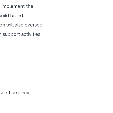
o implement the
 build brand
on will also oversee,
 support activities
nse of urgency