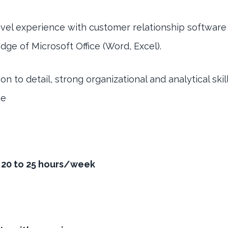
evel experience with customer relationship softwar
ge of Microsoft Office (Word, Excel).
on to detail, strong organizational and analytical ski
ce
- 20 to 25 hours/week
g