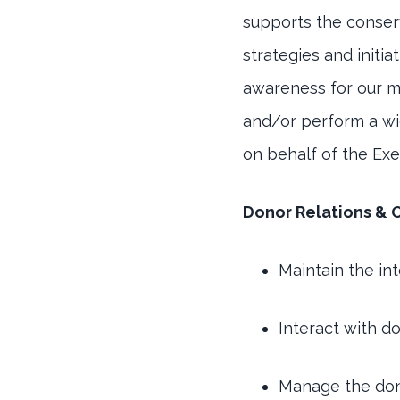
supports the conser
strategies and initia
awareness for our mi
and/or perform a wid
on behalf of the Exe
Donor Relations & 
Maintain the in
Interact with d
Manage the don