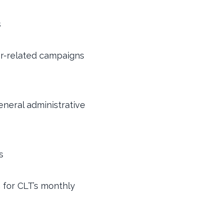
s
r-related campaigns
eneral administrative
s
n for CLT’s monthly