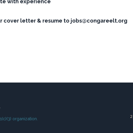
te with experience
ur cover letter & resume to jobs@congareelt.org
T
01(c)(3) organization.