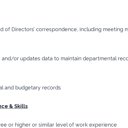
rd of Directors’ correspondence, including meeting m
, and/or updates data to maintain departmental rec
ial and budgetary records
ce & Skills
ree or higher or similar level of work experience