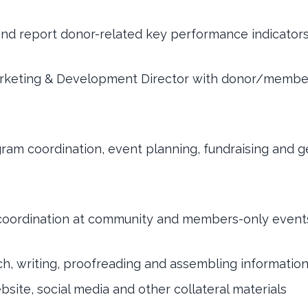
and report donor-related key performance indicator
rketing & Development Director with donor/membe
gram coordination, event planning, fundraising and g
 coordination at community and members-only event
rch, writing, proofreading and assembling informatio
bsite, social media and other collateral materials