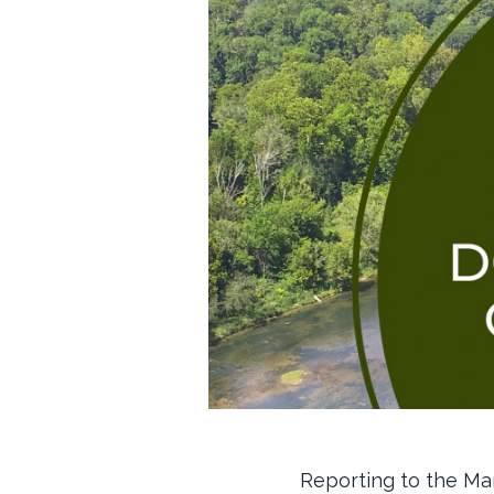
Reporting to the Ma