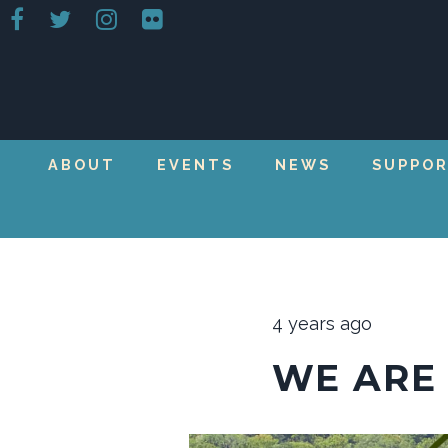
ABOUT
EVENTS
NEWS
SUPPO
4 years ago
WE ARE 