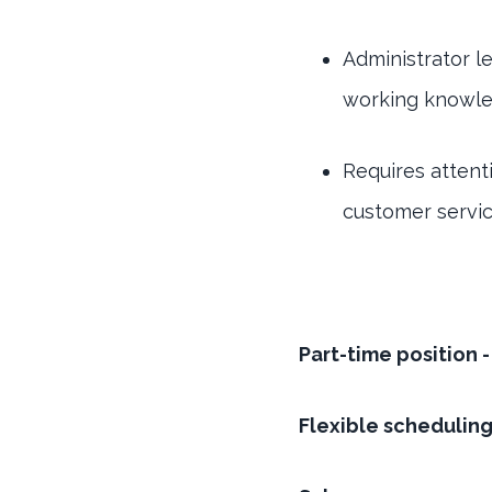
Administrator l
working knowled
Requires attenti
customer servi
Part-time position 
Flexible schedulin