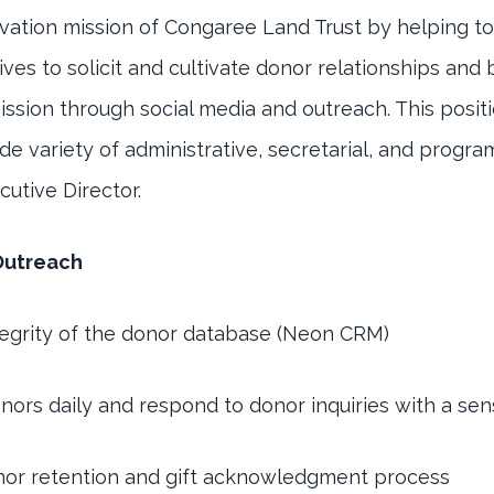
vation mission of Congaree Land Trust by helping t
tives to solicit and cultivate donor relationships and
ssion through social media and outreach. This positi
e variety of administrative, secretarial, and program
cutive Director.
Outreach
tegrity of the donor database (Neon CRM)
onors daily and respond to donor inquiries with a se
or retention and gift acknowledgment process