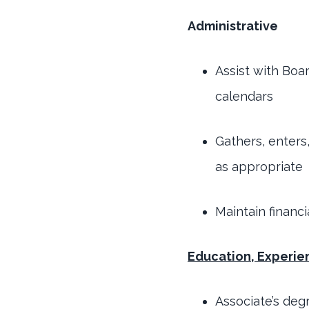
Administrative
Assist with Boa
calendars
Gathers, enters
as appropriate
Maintain financ
Education, Experien
Associate’s deg