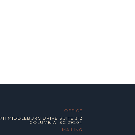
OFFICE
2711 MIDDLEBURG DRIVE SUITE 312
COLUMBIA, SC 29204
MAILING