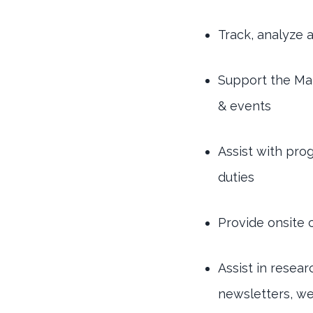
Track, analyze 
Support the Ma
& events
Assist with pro
duties
Provide onsite
Assist in resea
newsletters, we