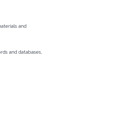
aterials and
ords and databases,