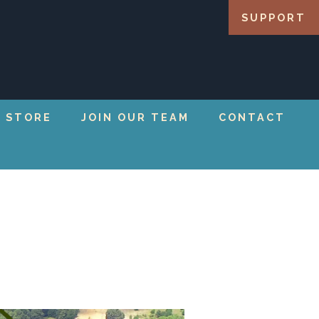
SUPPORT
 STORE
JOIN OUR TEAM
CONTACT