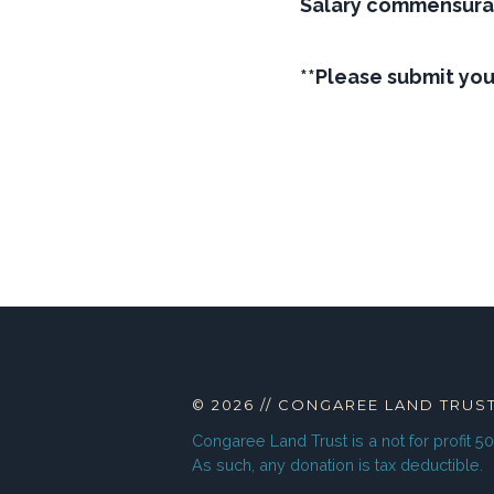
Salary commensura
**Please submit yo
© 2026
//
CONGAREE LAND TRUS
Congaree Land Trust
is a not for profit 5
As such, any donation is tax deductible.