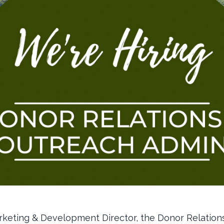
rketing & Development Director, the Donor Relatio