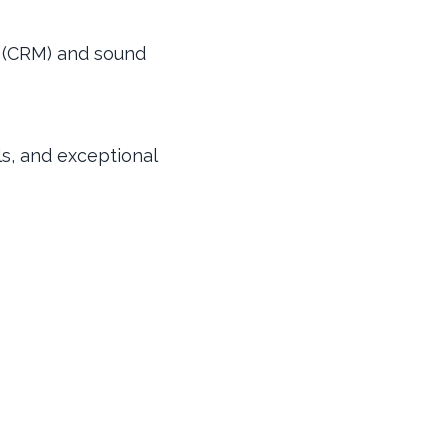
e (CRM) and sound
lls, and exceptional