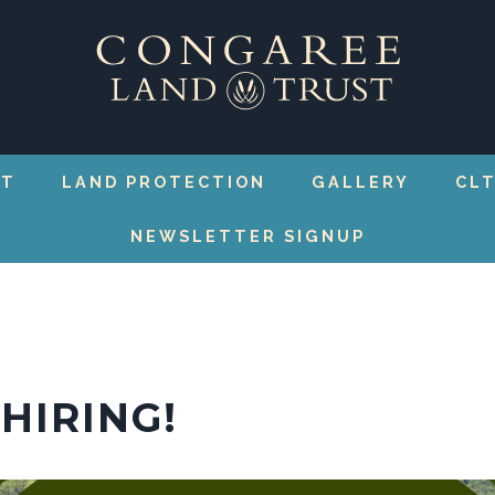
RT
LAND PROTECTION
GALLERY
CLT
NEWSLETTER SIGNUP
HIRING!