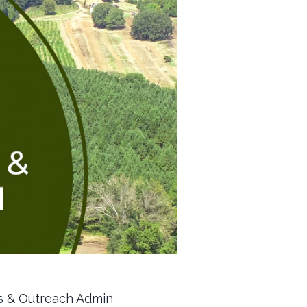
ns & Outreach Admin