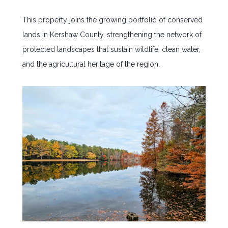
This property joins the growing portfolio of conserved
lands in Kershaw County, strengthening the network of
protected landscapes that sustain wildlife, clean water,
and the agricultural heritage of the region.