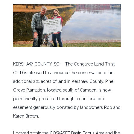
JOIN OUR TEAM
CONTACT
NEWSLETTER SIGNUP
KERSHAW COUNTY, SC
— The Congaree Land Trust
(CLT) is pleased to announce the conservation of an
additional 221 acres of land in Kershaw County. Pine
Grove Plantation, located south of Camden, is now
permanently protected through a conservation
easement generously donated by landowners Rob and
Karen Brown.
Located within the COWASEE Basin Focus Area and the