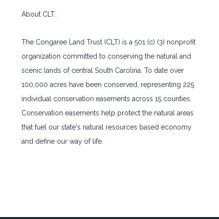
About CLT:
The Congaree Land Trust (CLT) is a 501 (c) (3) nonprofit
organization committed to conserving the natural and
scenic lands of central South Carolina. To date over
100,000 acres have been conserved, representing 225
individual conservation easements across 15 counties.
Conservation easements help protect the natural areas
that fuel our state's natural resources based economy
and define our way of life.