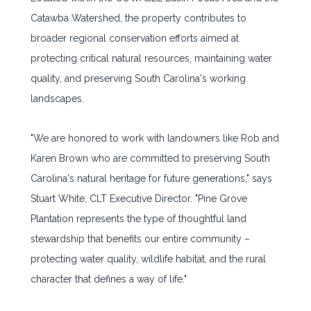
Catawba Watershed, the property contributes to
broader regional conservation efforts aimed at
protecting critical natural resources, maintaining water
quality, and preserving South Carolina's working
landscapes.
"We are honored to work with landowners like Rob and
Karen Brown who are committed to preserving South
Carolina's natural heritage for future generations," says
Stuart White, CLT Executive Director. "Pine Grove
Plantation represents the type of thoughtful land
stewardship that benefits our entire community –
protecting water quality, wildlife habitat, and the rural
character that defines a way of life."