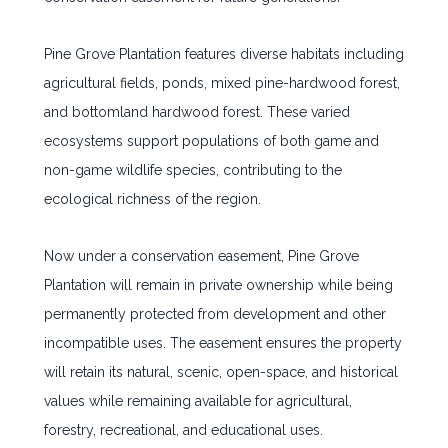
Pine Grove Plantation features diverse habitats including
agricultural fields, ponds, mixed pine-hardwood forest,
and bottomland hardwood forest. These varied
ecosystems support populations of both game and
non-game wildlife species, contributing to the
ecological richness of the region.
Now under a conservation easement, Pine Grove
Plantation will remain in private ownership while being
permanently protected from development and other
incompatible uses. The easement ensures the property
will retain its natural, scenic, open-space, and historical
values while remaining available for agricultural,
forestry, recreational, and educational uses.