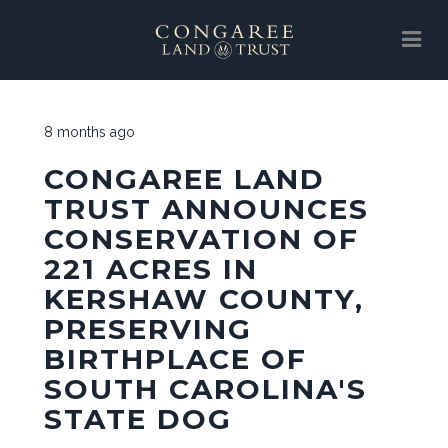
SUPPORT
8 months ago
ABOUT
CONGAREE LAND
EVENTS
TRUST ANNOUNCES
CONSERVATION OF
NEWS
221 ACRES IN
SUPPORT
KERSHAW COUNTY,
LAND PROTECTION
PRESERVING
BIRTHPLACE OF
GALLERY
SOUTH CAROLINA'S
CLT STORE
STATE DOG