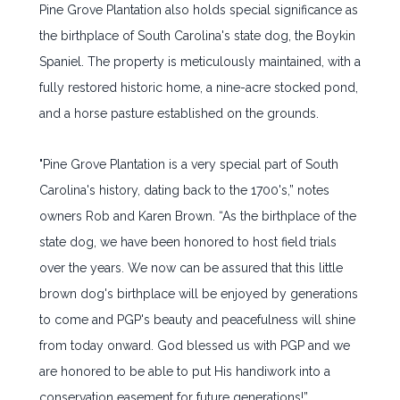
Pine Grove Plantation also holds special significance as
the birthplace of South Carolina's state dog, the Boykin
Spaniel. The property is meticulously maintained, with a
fully restored historic home, a nine-acre stocked pond,
and a horse pasture established on the grounds.
"Pine Grove Plantation is a very special part of South
Carolina's history, dating back to the 1700's,” notes
owners Rob and Karen Brown. “As the birthplace of the
state dog, we have been honored to host field trials
over the years. We now can be assured that this little
brown dog's birthplace will be enjoyed by generations
to come and PGP's beauty and peacefulness will shine
from today onward. God blessed us with PGP and we
are honored to be able to put His handiwork into a
conservation easement for future generations!”