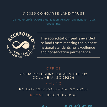
© 2026
CONGAREE LAND TRUST
is a not for profit 501(c)(3) organization.
As such, any donation is tax
deductible.
OFFICE
2711 MIDDLEBURG DRIVE SUITE 312
COLUMBIA, SC 29204
MAILING
PO BOX 5232 COLUMBIA, SC 29250
PHONE
(803) 988-0000