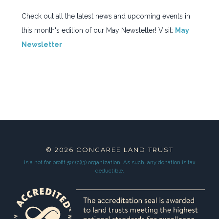
JOIN OUR TEAM
Check out all the latest news and upcoming events in
CONTACT
this month's edition of our May Newsletter! Visit:
May
NEWSLETTER SIGNUP
Newsletter
© 2026
CONGAREE LAND TRUST
is a not for profit 501(c)(3) organization.
As such, any donation is tax
deductible.