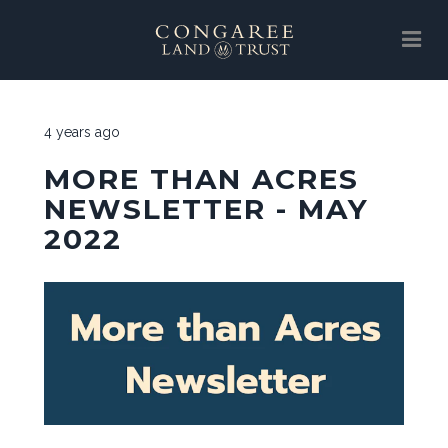
SUPPORT
4 years ago
ABOUT
MORE THAN ACRES
EVENTS
NEWSLETTER - MAY
2022
NEWS
SUPPORT
LAND PROTECTION
GALLERY
CLT STORE