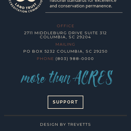
OFFICE
2711 MIDDLEBURG DRIVE SUITE 312
COLUMBIA, SC 29204
MAILING
PO BOX 5232 COLUMBIA, SC 29250
PHONE
(803) 988-0000
SUPPORT
DESIGN BY TREVETTS