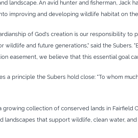
 and landscape. An avid hunter and fisherman, Jack h
into improving and developing wildlife habitat on the
ardianship of God's creation is our responsibility to
or wildlife and future generations," said the Subers. 
on easement, we believe that this essential goal ca
s a principle the Subers hold close: "To whom much 
 growing collection of conserved lands in Fairfield 
 landscapes that support wildlife, clean water, and t