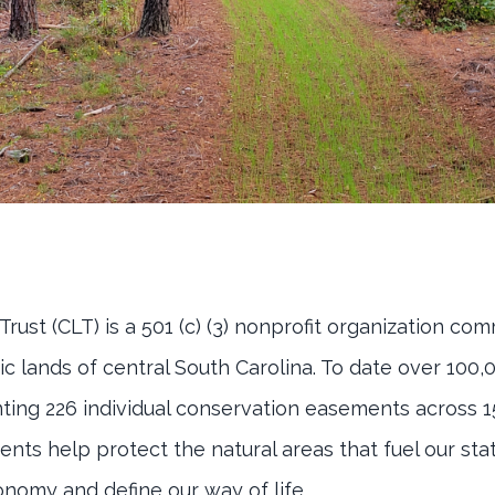
ust (CLT) is a 501 (c) (3) nonprofit organization co
ic lands of central South Carolina. To date over 100
ing 226 individual conservation easements across 1
ts help protect the natural areas that fuel our stat
nomy and define our way of life.