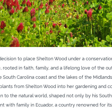
 decision to place Shelton Wood under a conservati
rooted in faith, family, and a lifelong love of the ou
 South Carolina coast and the lakes of the Midlands
 plants from Shelton Wood into her gardening and co
 to the natural world, shaped not only by his South
t with family in Ecuador, a country renowned for it