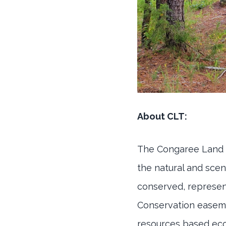
About CLT:
The Congaree Land Tr
the natural and scen
conserved, represent
Conservation easemen
resources based eco