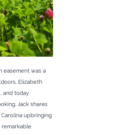
on easement was a
tdoors. Elizabeth
, and today
oking. Jack shares
 Carolina upbringing
s remarkable