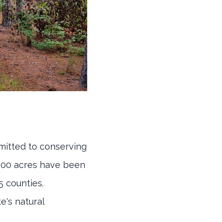
mmitted to conserving
,000 acres have been
5 counties.
e's natural