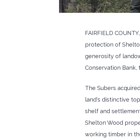
FAIRFIELD COUNTY,
protection of Shelto
generosity of lando
Conservation Bank, t
The Subers acquired 
land's distinctive t
shelf and settlement
Shelton Wood proper
working timber in t