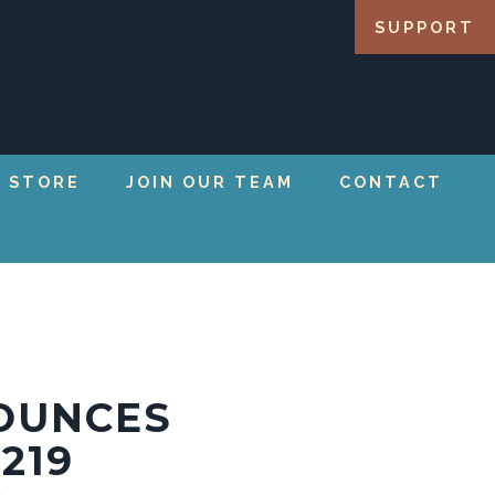
SUPPORT
 STORE
JOIN OUR TEAM
CONTACT
OUNCES
219