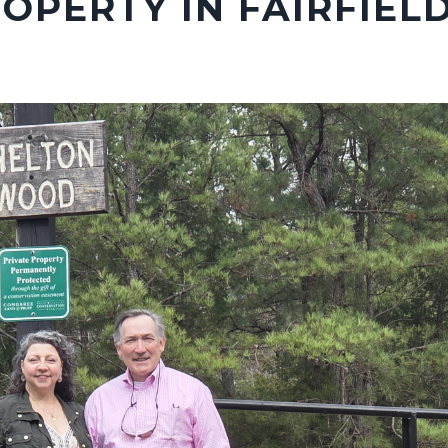
OPERTY IN FAIRFIEL