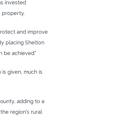
as invested
 property.
 protect and improve
"By placing Shelton
n be achieved."
is given, much is
County, adding to a
he region's rural