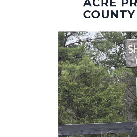
ACRE PR
COUNTY