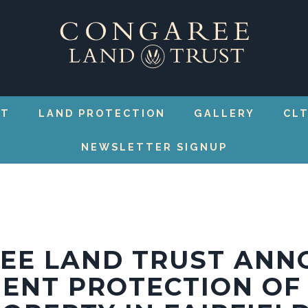
RT
LAND PROTECTION
GALLERY
CLT
NEWSLETTER SIGNUP
EE LAND TRUST ANN
ENT PROTECTION OF 