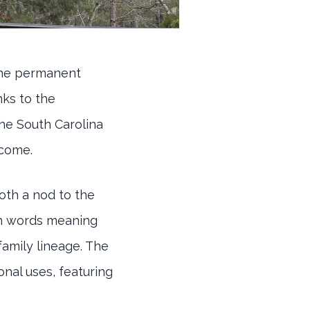
the permanent
nks to the
he South Carolina
 come.
oth a nod to the
ish words meaning
family lineage. The
nal uses, featuring