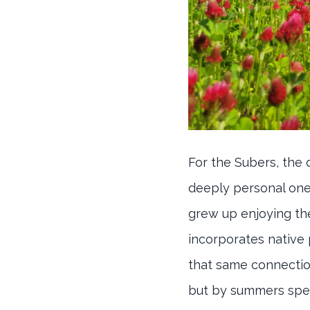
For the Subers, the
deeply personal one, 
grew up enjoying the
incorporates native
that same connection
but by summers spen