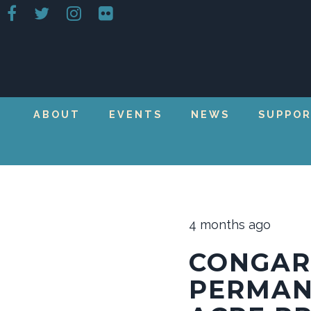
ABOUT
EVENTS
NEWS
SUPPO
4 months ago
CONGAR
PERMAN