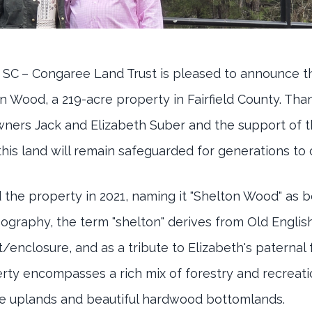
 SC
– Congaree Land Trust is pleased to announce 
n Wood, a 219-acre property in Fairfield County. Tha
wners Jack and Elizabeth Suber and the support of t
his land will remain safeguarded for generations to
the property in 2021, naming it "Shelton Wood" as b
opography, the term "shelton" derives from Old Engl
/enclosure, and as a tribute to Elizabeth's paternal 
ty encompasses a rich mix of forestry and recreatio
he uplands and beautiful hardwood bottomlands.