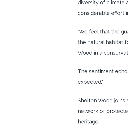
diversity of climate
considerable effort 
"We feel that the gu
the natural habitat f
Wood in a conservati
The sentiment echoe
expected."
Shelton Wood joins a
network of protected
heritage.